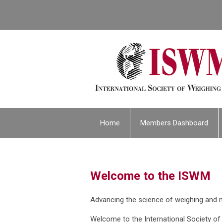
Home
Members Dashboard
Welcome to the ISWM
Advancing the science of weighing and
Welcome to the International Society o