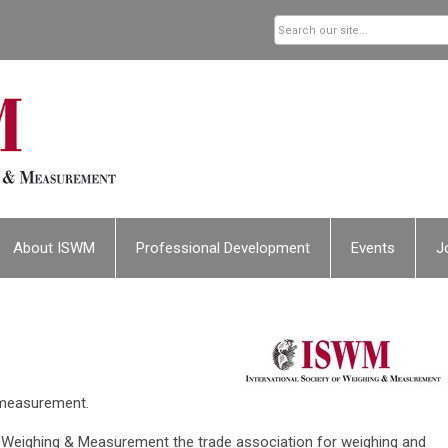
About ISWM
Professional Development
Events
J
 measurement.
f Weighing & Measurement the trade association for weighing and