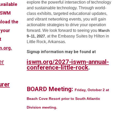
explore the powerful intersection of technology
vailable
and sustainable technology. Through world-
 ISWM
class exhibits, targeted educational updates,
and vibrant networking events, you will gain
load the
actionable strategies to drive your operation
 your
forward. We look forward to seeing you
March
9–11, 2027
, at the Embassy Suites by Hilton in
t
Little Rock, Arkansas.
m.org
.
Signup information may be found at
er
iswm.org/2027-iswm-annual-
conference-little-rock
.
rer
BOARD Meeting:
Friday, October 2 at
Beach Cove Resort prior to South Atlantic
Division meeting.