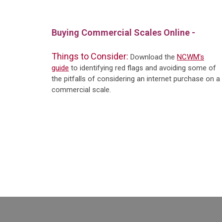
Buying Commercial Scales Online -
Things to Consider:
Download the
NCWM's
guide
to identifying red flags and avoiding some of
the pitfalls of considering an internet purchase on a
commercial scale.