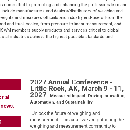
s committed to promoting and enhancing the professionalism and
include manufacturers and dealers/distributors of weighing and
eights and measures officials and industry end-users. From the
road and truck scales, from pressure to linear measurement, and
ISWM members supply products and services critical to global
 all industries achieve the highest possible standards and
2027 Annual Conference -
Little Rock, AK, March 9 - 11,
2027
Measured Impact: Driving Innovation,
or all
Automation, and Sustainability
 news.
Unlock the future of weighing and
measurement. This year, we are gathering the
)
weighing and measurement community to