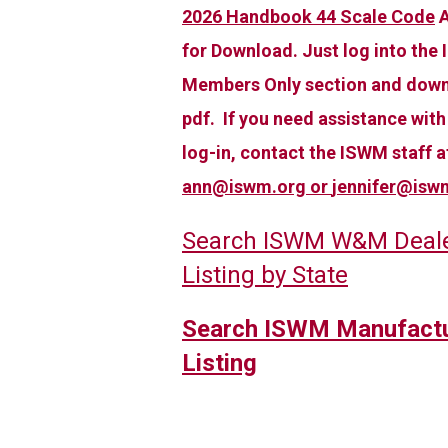
2026 Handbook 44 Scale Code
A
for Download. Just log into the
Members Only section and down
pdf. If you need assistance with
log-in, contact the ISWM staff a
ann@iswm.org
or
jennifer@isw
Search ISWM W&M Deal
Listing by State
Search ISWM Manufactu
Listing