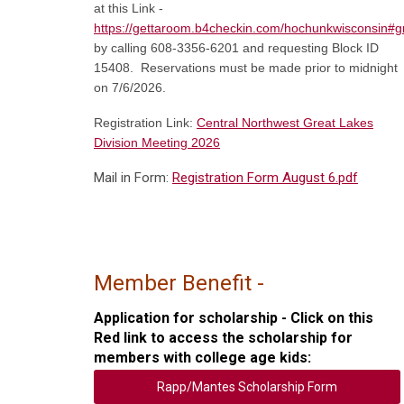
at this Link -
https://gettaroom.b4checkin.com/hochunkwisconsin#g
by calling 608-3356-6201 and requesting Block ID
15408. Reservations must be made prior to midnight
on 7/6/2026.
Registration Link:
Central Northwest Great Lakes
Division Meeting 2026
Mail in Form:
Registration Form August 6.pdf
Member Benefit
-
Application for scholarship - Click on this
Red link to access the scholarship for
members with college age kids:
Rapp/Mantes Scholarship Form