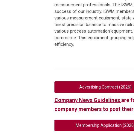
measurement professionals. The ISWM i
success of our industry. ISWM members 
various measurement equipment, state w
finest precision balance to massive rail
various process automation equipment, 
commerce. This equipment grouping helps
efficiency.
Advertising Contract (2026)
Company News Guidelines
are f
company members to post their
Membership Application (2026