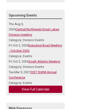
Upcoming Events
Thu Aug 6,
2026
Central/Northwest/Great Lakes
Division meeting
Category: Division Events
Fri Oct 2, 2026
Executive Boad Meeting
- October 2026
Category: Events
Fri Oct 2, 2026
South Atlantic Meeting
Category: Division Events
Tue Mar 9, 2027
2027 ISWM Annual
Conference
Category: Events
View Full Calendar
Web Sponsors