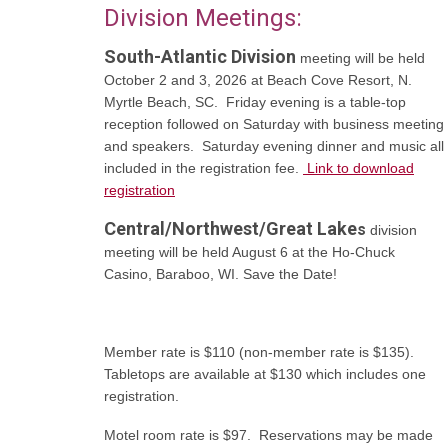
Division Meetings:
South-Atlantic Division
meeting will be held
October 2 and 3, 2026 at Beach Cove Resort, N.
Myrtle Beach, SC. Friday evening is a table-top
reception followed on Saturday with business meeting
and speakers. Saturday evening dinner and music all
included in the registration fee.
Link to download
registration
Central/Northwest/Great Lake
s
division
meeting will be held August 6 at the Ho-Chuck
Casino, Baraboo, WI. Save the Date!
Member rate is $110 (non-member rate is $135).
Tabletops are available at $130 which includes one
registration.
Motel room rate is $97. Reservations may be made