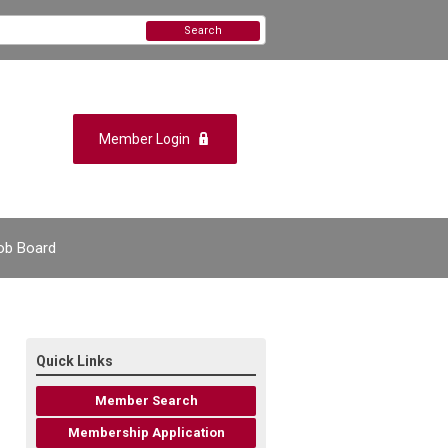
Search
Member Login
ob Board
Quick Links
Member Search
Membership Application