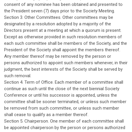
consent of any nominee has been obtained and presented to
the President seven (7) days prior to the Society Meeting.
Section 3. Other Committees. Other committees may be
designated by a resolution adopted by a majority of the
Directors present at a meeting at which a quorum is present.
Except as otherwise provided in such resolution members of
each such committee shall be members of the Society, and the
President of the Society shall appoint the members thereof.
Any member thereof may be removed by the person or
persons authorized to appoint such members whenever, in their
judgment, the best interests of the Society shall be served by
such removal.
Section 4. Term of Office. Each member of a committee shall
continue as such until the close of the next biennial Society
Conference or until his successor is appointed, unless the
committee shall be sooner terminated, or unless such member
be removed from such committee, or unless such member
shall cease to qualify as a member thereof.
Section 5. Chairperson. One member of each committee shall
be appointed chairperson by the person or persons authorized