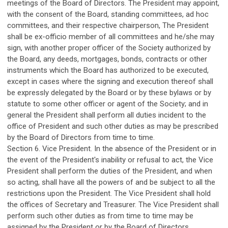
meetings of the Board of Directors. The President may appoint,
with the consent of the Board, standing committees, ad hoc
committees, and their respective chairperson, The President
shall be ex-officio member of all committees and he/she may
sign, with another proper officer of the Society authorized by
the Board, any deeds, mortgages, bonds, contracts or other
instruments which the Board has authorized to be executed,
except in cases where the signing and execution thereof shall
be expressly delegated by the Board or by these bylaws or by
statute to some other officer or agent of the Society; and in
general the President shall perform all duties incident to the
office of President and such other duties as may be prescribed
by the Board of Directors from time to time.
Section 6. Vice President. In the absence of the President or in
the event of the President's inability or refusal to act, the Vice
President shall perform the duties of the President, and when
so acting, shall have all the powers of and be subject to all the
restrictions upon the President. The Vice President shall hold
the offices of Secretary and Treasurer. The Vice President shall
perform such other duties as from time to time may be
assigned by the President or by the Board of Directors.