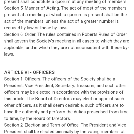
present shall constitute a quorum at any meeting of members.
Section 5. Manner of Acting. The act of most of the members
present at a meeting at which a quorum is present shall be the
act of the members, unless the act of a greater number is
required by law or these by-laws.
Section 6. Order. The rules contained in Roberts Rules of Order
shall govern the Society's meeting in all cases to which they are
applicable, and in which they are not inconsistent with these by-
laws.
ARTICLE VI - OFFICERS
Section 1. Officers. The officers of the Society shall be a
President, Vice President, Secretary, Treasurer, and such other
officers may be elected in accordance with the provisions of
this article. The Board of Directors may elect or appoint such
other officers, as it shall deem desirable, such officers are to
have the authority and perform the duties prescribed from time
to time, by the Board of Directors.
Section 2. Election and Term of Office. The President and Vice
President shall be elected biennially by the voting members at