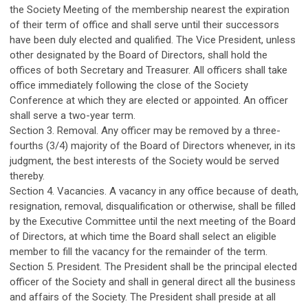
the Society Meeting of the membership nearest the expiration
of their term of office and shall serve until their successors
have been duly elected and qualified. The Vice President, unless
other designated by the Board of Directors, shall hold the
offices of both Secretary and Treasurer. All officers shall take
office immediately following the close of the Society
Conference at which they are elected or appointed. An officer
shall serve a two-year term.
Section 3. Removal. Any officer may be removed by a three-
fourths (3/4) majority of the Board of Directors whenever, in its
judgment, the best interests of the Society would be served
thereby.
Section 4. Vacancies. A vacancy in any office because of death,
resignation, removal, disqualification or otherwise, shall be filled
by the Executive Committee until the next meeting of the Board
of Directors, at which time the Board shall select an eligible
member to fill the vacancy for the remainder of the term.
Section 5. President. The President shall be the principal elected
officer of the Society and shall in general direct all the business
and affairs of the Society. The President shall preside at all