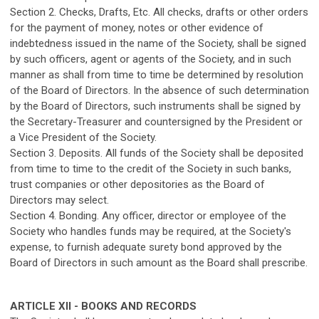
Section 2. Checks, Drafts, Etc. All checks, drafts or other orders
for the payment of money, notes or other evidence of
indebtedness issued in the name of the Society, shall be signed
by such officers, agent or agents of the Society, and in such
manner as shall from time to time be determined by resolution
of the Board of Directors. In the absence of such determination
by the Board of Directors, such instruments shall be signed by
the Secretary-Treasurer and countersigned by the President or
a Vice President of the Society.
Section 3. Deposits. All funds of the Society shall be deposited
from time to time to the credit of the Society in such banks,
trust companies or other depositories as the Board of
Directors may select.
Section 4. Bonding. Any officer, director or employee of the
Society who handles funds may be required, at the Society's
expense, to furnish adequate surety bond approved by the
Board of Directors in such amount as the Board shall prescribe.
ARTICLE XII - BOOKS AND RECORDS