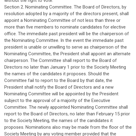
without the right to vote.
Section 2. Nominating Committee. The Board of Directors, by
resolution adopted by a majority of the directors present, shall
appoint a Nominating Committee of not less than three or
more than five members to nominate candidates for elective
office. The immediate past president will be the chairperson of
the Nominating Committee. In the event the immediate past
president is unable or unwilling to serve as chairperson of the
Nominating Committee, the President shall appoint an alternate
chairperson. The Committee shall report to the Board of
Directors no later than January 1 prior to the Society Meeting
the names of the candidates it proposes. Should the
Committee fail to report to the Board by that date, the
President shall notify the Board of Directors and a new
Nominating Committee will be appointed by the President
subject to the approval of a majority of the Executive
Committee. The newly appointed Nominating Committee shall
report to the Board of Directors, no later than February 15 prior
to the Society Meeting, the names of the candidates it
proposes. Nominations also may be made from the floor of the
Society Meeting by any voting member provided that the