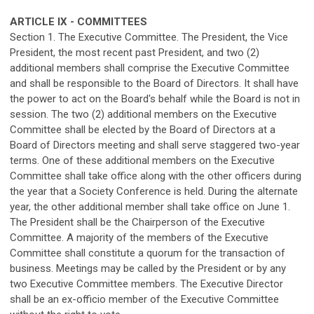
ARTICLE IX - COMMITTEES
Section 1. The Executive Committee. The President, the Vice
President, the most recent past President, and two (2)
additional members shall comprise the Executive Committee
and shall be responsible to the Board of Directors. It shall have
the power to act on the Board's behalf while the Board is not in
session. The two (2) additional members on the Executive
Committee shall be elected by the Board of Directors at a
Board of Directors meeting and shall serve staggered two-year
terms. One of these additional members on the Executive
Committee shall take office along with the other officers during
the year that a Society Conference is held. During the alternate
year, the other additional member shall take office on June 1.
The President shall be the Chairperson of the Executive
Committee. A majority of the members of the Executive
Committee shall constitute a quorum for the transaction of
business. Meetings may be called by the President or by any
two Executive Committee members. The Executive Director
shall be an ex-officio member of the Executive Committee