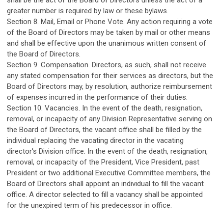
shall be the act of the Board of Directors unless the act of a
greater number is required by law or these bylaws.
Section 8. Mail, Email or Phone Vote. Any action requiring a vote
of the Board of Directors may be taken by mail or other means
and shall be effective upon the unanimous written consent of
the Board of Directors.
Section 9. Compensation. Directors, as such, shall not receive
any stated compensation for their services as directors, but the
Board of Directors may, by resolution, authorize reimbursement
of expenses incurred in the performance of their duties.
Section 10. Vacancies. In the event of the death, resignation,
removal, or incapacity of any Division Representative serving on
the Board of Directors, the vacant office shall be filled by the
individual replacing the vacating director in the vacating
director's Division office. In the event of the death, resignation,
removal, or incapacity of the President, Vice President, past
President or two additional Executive Committee members, the
Board of Directors shall appoint an individual to fill the vacant
office. A director selected to fill a vacancy shall be appointed
for the unexpired term of his predecessor in office.