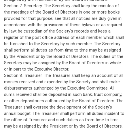
Section 7. Secretary. The Secretary shall keep the minutes of
the meetings of the Board of Directors in one or more books
provided for that purpose; see that all notices are duly given in
accordance with the provisions of these bylaws or as required
by law; be custodian of the Society's records and keep a
register of the post office address of each member which shall
be furnished to the Secretary by such member. The Secretary
shall perform all duties as from time to time may be assigned
by the President or by the Board of Directors. The duties of the
Secretary may be assigned by the Board of Directors in whole
or in part to the Executive Director.
Section 8. Treasurer. The Treasurer shall keep an account of all
monies received and expended by the Society and shall make
disbursements authorized by the Executive Committee. All
sums received shall be deposited in such bank, trust company,
or other depositories authorized by the Board of Directors. The
Treasurer shall oversee the development of the Society's
annual budget. The Treasurer shall perform all duties incident to
the office of Treasurer and such duties as from time to time
may be assigned by the President or by the Board of Directors.