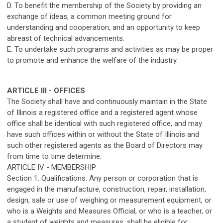
D. To benefit the membership of the Society by providing an
exchange of ideas, a common meeting ground for
understanding and cooperation, and an opportunity to keep
abreast of technical advancements.
E. To undertake such programs and activities as may be proper
to promote and enhance the welfare of the industry.
ARTICLE III - OFFICES
The Society shall have and continuously maintain in the State
of Illinois a registered office and a registered agent whose
office shall be identical with such registered office, and may
have such offices within or without the State of Illinois and
such other registered agents as the Board of Directors may
from time to time determine.
ARTICLE IV - MEMBERSHIP
Section 1. Qualifications. Any person or corporation that is
engaged in the manufacture, construction, repair, installation,
design, sale or use of weighing or measurement equipment, or
who is a Weights and Measures Official, or who is a teacher, or
a student of weights and measures, shall be eligible for