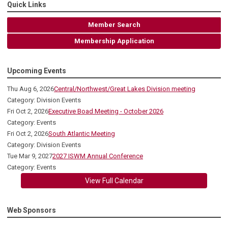
Quick Links
Member Search
Membership Application
Upcoming Events
Thu Aug 6, 2026
Central/Northwest/Great Lakes Division meeting
Category: Division Events
Fri Oct 2, 2026
Executive Boad Meeting - October 2026
Category: Events
Fri Oct 2, 2026
South Atlantic Meeting
Category: Division Events
Tue Mar 9, 2027
2027 ISWM Annual Conference
Category: Events
View Full Calendar
Web Sponsors