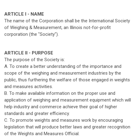
ARTICLE I - NAME
The name of the Corporation shall be the International Society
of Weighing & Measurement, an Illinois not-for-profit
corporation (the "Society").
ARTICLE II - PURPOSE
The purpose of the Society is:
A. To create a better understanding of the importance and
scope of the weighing and measurement industries by the
public, thus furthering the welfare of those engaged in weights
and measures activities.
B. To make available information on the proper use and
application of weighing and measurement equipment which will
help industry and commerce achieve their goal of higher
standards and greater efficiency.
C. To promote weights and measures work by encouraging
legislation that will produce better laws and greater recognition
of the Weights and Measures Official.