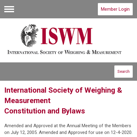
Member Login
Menu
Search
International Society of Weighing &
Measurement
Constitution and Bylaws
Amended and Approved at the Annual Meeting of the Members
on July 12, 2005. Amended and Approved for use on 12-4-2020.