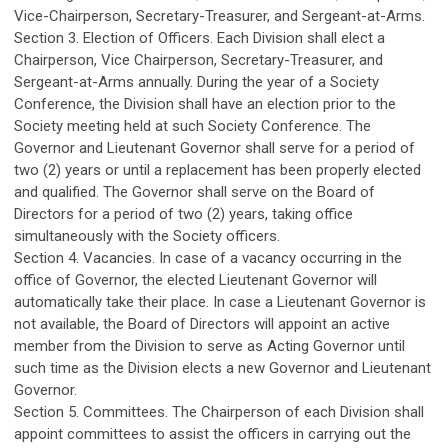
Vice-Chairperson, Secretary-Treasurer, and Sergeant-at-Arms.
Section 3. Election of Officers. Each Division shall elect a
Chairperson, Vice Chairperson, Secretary-Treasurer, and
Sergeant-at-Arms annually. During the year of a Society
Conference, the Division shall have an election prior to the
Society meeting held at such Society Conference. The
Governor and Lieutenant Governor shall serve for a period of
two (2) years or until a replacement has been properly elected
and qualified. The Governor shall serve on the Board of
Directors for a period of two (2) years, taking office
simultaneously with the Society officers.
Section 4. Vacancies. In case of a vacancy occurring in the
office of Governor, the elected Lieutenant Governor will
automatically take their place. In case a Lieutenant Governor is
not available, the Board of Directors will appoint an active
member from the Division to serve as Acting Governor until
such time as the Division elects a new Governor and Lieutenant
Governor.
Section 5. Committees. The Chairperson of each Division shall
appoint committees to assist the officers in carrying out the