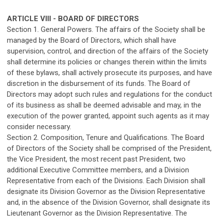
ARTICLE VIII - BOARD OF DIRECTORS
Section 1. General Powers. The affairs of the Society shall be
managed by the Board of Directors, which shall have
supervision, control, and direction of the affairs of the Society
shall determine its policies or changes therein within the limits
of these bylaws, shall actively prosecute its purposes, and have
discretion in the disbursement of its funds. The Board of
Directors may adopt such rules and regulations for the conduct
of its business as shall be deemed advisable and may, in the
execution of the power granted, appoint such agents as it may
consider necessary.
Section 2. Composition, Tenure and Qualifications. The Board
of Directors of the Society shall be comprised of the President,
the Vice President, the most recent past President, two
additional Executive Committee members, and a Division
Representative from each of the Divisions. Each Division shall
designate its Division Governor as the Division Representative
and, in the absence of the Division Governor, shall designate its
Lieutenant Governor as the Division Representative. The