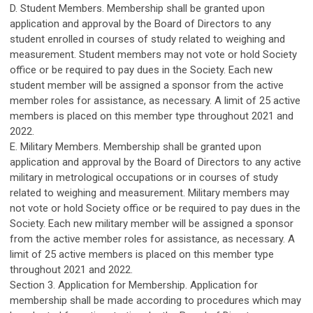
D. Student Members. Membership shall be granted upon
application and approval by the Board of Directors to any
student enrolled in courses of study related to weighing and
measurement. Student members may not vote or hold Society
office or be required to pay dues in the Society. Each new
student member will be assigned a sponsor from the active
member roles for assistance, as necessary. A limit of 25 active
members is placed on this member type throughout 2021 and
2022.
E. Military Members. Membership shall be granted upon
application and approval by the Board of Directors to any active
military in metrological occupations or in courses of study
related to weighing and measurement. Military members may
not vote or hold Society office or be required to pay dues in the
Society. Each new military member will be assigned a sponsor
from the active member roles for assistance, as necessary. A
limit of 25 active members is placed on this member type
throughout 2021 and 2022.
Section 3. Application for Membership. Application for
membership shall be made according to procedures which may