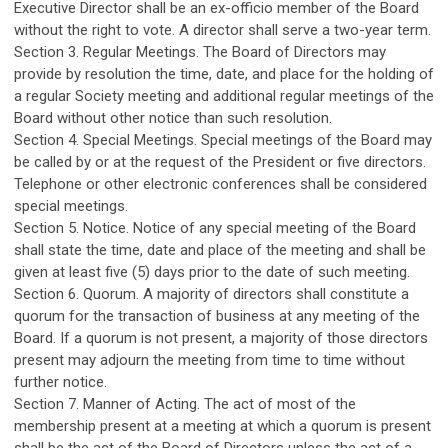
Executive Director shall be an ex-officio member of the Board
without the right to vote. A director shall serve a two-year term.
Section 3. Regular Meetings. The Board of Directors may
provide by resolution the time, date, and place for the holding of
a regular Society meeting and additional regular meetings of the
Board without other notice than such resolution.
Section 4. Special Meetings. Special meetings of the Board may
be called by or at the request of the President or five directors.
Telephone or other electronic conferences shall be considered
special meetings.
Section 5. Notice. Notice of any special meeting of the Board
shall state the time, date and place of the meeting and shall be
given at least five (5) days prior to the date of such meeting.
Section 6. Quorum. A majority of directors shall constitute a
quorum for the transaction of business at any meeting of the
Board. If a quorum is not present, a majority of those directors
present may adjourn the meeting from time to time without
further notice.
Section 7. Manner of Acting. The act of most of the
membership present at a meeting at which a quorum is present