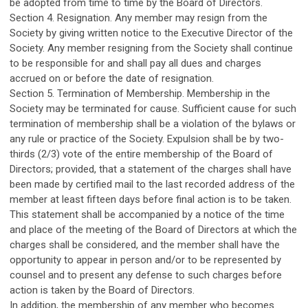
be adopted from time to time by the Board of Directors.
Section 4. Resignation. Any member may resign from the
Society by giving written notice to the Executive Director of the
Society. Any member resigning from the Society shall continue
to be responsible for and shall pay all dues and charges
accrued on or before the date of resignation.
Section 5. Termination of Membership. Membership in the
Society may be terminated for cause. Sufficient cause for such
termination of membership shall be a violation of the bylaws or
any rule or practice of the Society. Expulsion shall be by two-
thirds (2/3) vote of the entire membership of the Board of
Directors; provided, that a statement of the charges shall have
been made by certified mail to the last recorded address of the
member at least fifteen days before final action is to be taken.
This statement shall be accompanied by a notice of the time
and place of the meeting of the Board of Directors at which the
charges shall be considered, and the member shall have the
opportunity to appear in person and/or to be represented by
counsel and to present any defense to such charges before
action is taken by the Board of Directors.
In addition, the membership of any member who becomes