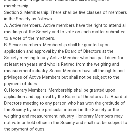
membership.
Section 2. Membership. There shall be five classes of members
in the Society as follows:
A. Active members. Active members have the right to attend all
meetings of the Society and to vote on each matter submitted
to a vote of the members.
B. Senior members. Membership shall be granted upon
application and approval by the Board of Directors at the
Society meeting to any Active Member who has paid dues for
at least ten years and who is Retired from the weighing and
measurement industry. Senior Members have all the rights and
privileges of Active Members but shall not be subject to the
payment of dues.
C. Honorary Members. Membership shall be granted upon
application and approval by the Board of Directors at a Board of
Directors meeting to any person who has won the gratitude of
the Society by some particular interest in the Society or the
weighing and measurement industry. Honorary Members may
not vote or hold office in the Society and shall not be subject to
the payment of dues.