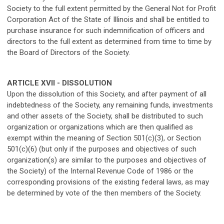
Society to the full extent permitted by the General Not for Profit
Corporation Act of the State of Illinois and shall be entitled to
purchase insurance for such indemnification of officers and
directors to the full extent as determined from time to time by
the Board of Directors of the Society.
ARTICLE XVII - DISSOLUTION
Upon the dissolution of this Society, and after payment of all
indebtedness of the Society, any remaining funds, investments
and other assets of the Society, shall be distributed to such
organization or organizations which are then qualified as
exempt within the meaning of Section 501(c)(3), or Section
501(c)(6) (but only if the purposes and objectives of such
organization(s) are similar to the purposes and objectives of
the Society) of the Internal Revenue Code of 1986 or the
corresponding provisions of the existing federal laws, as may
be determined by vote of the then members of the Society.