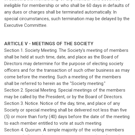
ineligible for membership or who shall be 60 days in defaults of
any dues or charges shall be terminated automatically. In
special circumstances, such termination may be delayed by the
Executive Committee.
ARTICLE V - MEETINGS OF THE SOCIETY
Section 1. Society Meeting. The Society's meeting of members
shall be held at such time, date, and place as the Board of
Directors may determine for the purpose of electing society
officers and for the transaction of such other business as may
come before the meeting. Such a meeting of the members
shall be referred to herein as the "Society meeting."
Section 2. Special Meeting. Special meetings of the members
may be called by the President, or by the Board of Directors.
Section 3. Notice. Notice of the day, time, and place of any
Society or special meeting shall be delivered not less than five
(5) or more than forty (40) days before the date of the meeting
to each member entitled to vote at such meeting.
Section 4. Quorum. A simple majority of the voting members