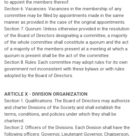
to appoint the members thereof.
Section 6. Vacancies. Vacancies in the membership of any
committee may be filled by appointments made in the same
manner as provided in the case of the original appointments.
Section 7. Quorum. Unless otherwise provided in the resolution
of the Board of Directors designating a committee, a majority
of the whole committee shall constitute a quorum and the act
of a majority of the members present at a meeting at which a
quorum is present shall be the act of the committee.
Section 8. Rules. Each committee may adopt rules for its own
government not inconsistent with these bylaws or with rules
adopted by the Board of Directors.
ARTICLE X - DIVISION ORGANIZATION
Section 1. Qualifications. The Board of Directors may authorize
and charter Divisions of the Society and shall establish the
terms, conditions, and policies under which they shall be
chartered.
Section 2. Officers of the Divisions. Each Division shall have the
following officers: Governor, Lieutenant Governor, Chairperson,