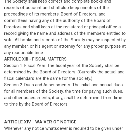
The Society shall keep correct and complete books and
records of account and shall also keep minutes of the
proceedings of its members, Board of Directors, and
committees having any of the authority of the Board of
Directors and shall keep at the registered or principal office a
record giving the name and address of the members entitled to
vote. All books and records of the Society may be inspected by
any member, or his agent or attorney for any proper purpose at
any reasonable time.
ARTICLE XIII - FISCAL MATTERS
Section 1. Fiscal Year. The fiscal year of the Society shall be
determined by the Board of Directors. (Currently the actual and
fiscal calendars are the same for the society.)
Section 2. Dues and Assessments. The initial and annual dues
for all members of the Society, the time for paying such dues,
and other assessments, if any, shall be determined from time
to time by the Board of Directors.
ARTICLE XIV - WAIVER OF NOTICE
Whenever any notice whatsoever is required to be given under