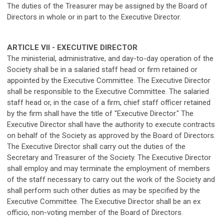
The duties of the Treasurer may be assigned by the Board of
Directors in whole or in part to the Executive Director.
ARTICLE VII - EXECUTIVE DIRECTOR
The ministerial, administrative, and day-to-day operation of the
Society shall be in a salaried staff head or firm retained or
appointed by the Executive Committee. The Executive Director
shall be responsible to the Executive Committee. The salaried
staff head or, in the case of a firm, chief staff officer retained
by the firm shall have the title of "Executive Director." The
Executive Director shall have the authority to execute contracts
on behalf of the Society as approved by the Board of Directors.
The Executive Director shall carry out the duties of the
Secretary and Treasurer of the Society. The Executive Director
shall employ and may terminate the employment of members
of the staff necessary to carry out the work of the Society and
shall perform such other duties as may be specified by the
Executive Committee. The Executive Director shall be an ex
officio, non-voting member of the Board of Directors.