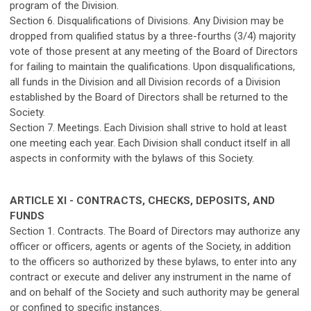
program of the Division.
Section 6. Disqualifications of Divisions. Any Division may be
dropped from qualified status by a three-fourths (3/4) majority
vote of those present at any meeting of the Board of Directors
for failing to maintain the qualifications. Upon disqualifications,
all funds in the Division and all Division records of a Division
established by the Board of Directors shall be returned to the
Society.
Section 7. Meetings. Each Division shall strive to hold at least
one meeting each year. Each Division shall conduct itself in all
aspects in conformity with the bylaws of this Society.
ARTICLE XI - CONTRACTS, CHECKS, DEPOSITS, AND
FUNDS
Section 1. Contracts. The Board of Directors may authorize any
officer or officers, agents or agents of the Society, in addition
to the officers so authorized by these bylaws, to enter into any
contract or execute and deliver any instrument in the name of
and on behalf of the Society and such authority may be general
or confined to specific instances.