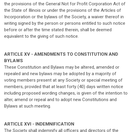
the provisions of the General Not for Profit Corporation Act of
the State of Illinois or under the provisions of the Articles of
Incorporation or the bylaws of the Society, a waiver thereof in
writing signed by the person or persons entitled to such notice
before or after the time stated therein, shall be deemed
equivalent to the giving of such notice.
ARTICLE XV - AMENDMENTS TO CONSTITUTION AND
BYLAWS
These Constitution and Bylaws may be altered, amended or
repealed and new bylaws may be adopted by a majority of
voting members present at any Society or special meeting of
members, provided that at least forty (40) days written notice
including proposed wording changes, is given of the intention to
alter, amend or repeal and to adopt new Constitutions and
Bylaws at such meeting.
ARTICLE XVI - INDEMNIFICATION
The Society shall indemnify all officers and directors of the