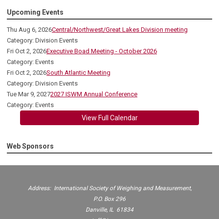
Upcoming Events
Thu Aug 6, 2026
Central/Northwest/Great Lakes Division meeting
Category: Division Events
Fri Oct 2, 2026
Executive Boad Meeting - October 2026
Category: Events
Fri Oct 2, 2026
South Atlantic Meeting
Category: Division Events
Tue Mar 9, 2027
2027 ISWM Annual Conference
Category: Events
View Full Calendar
Web Sponsors
Address: International Society of Weighing and Measurement,
P.O. Box 296
Danville, IL 61834