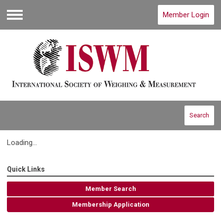
Member Login
Menu
Search
Loading...
Quick Links
Member Search
Membership Application